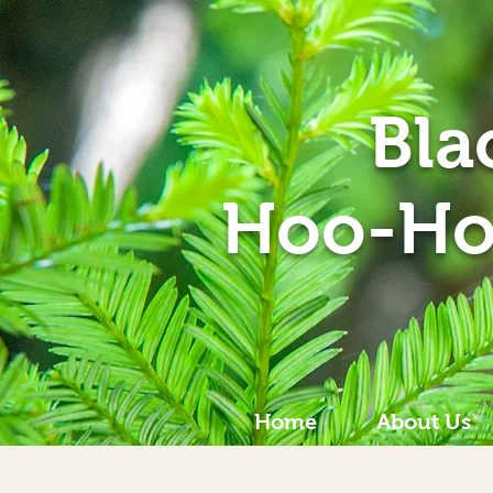
Bla
Hoo-Ho
Home
About Us