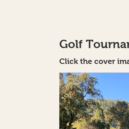
Golf Tourna
Click the cover im