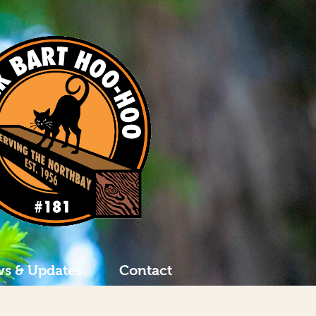
s & Updates
Contact