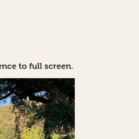
nce to full screen.