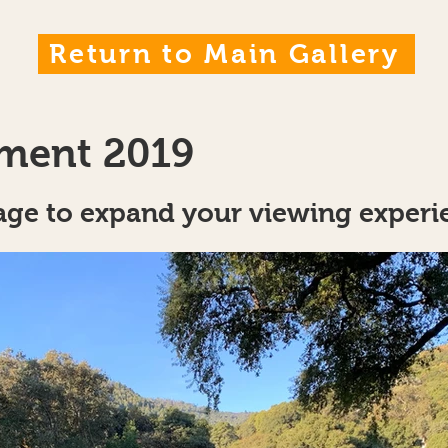
Return to Main Gallery
ment 2019
age to expand your viewing experie