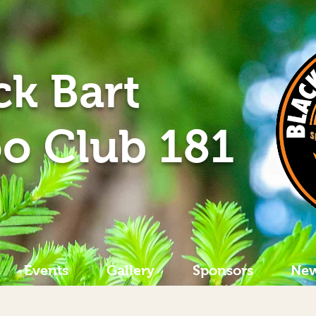
ck Bart
o Club 181
Events
Gallery
Sponsors
New