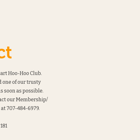
ct
Bart Hoo-Hoo Club.
 one of our trusty
s soon as possible.
tact our Membership/
at 707-484-6979.‬
181