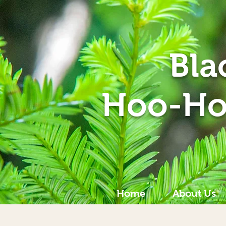
Bla
Hoo-Ho
Home
About Us