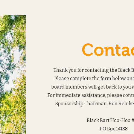
Conta
Thank you for contacting the Black 
Please complete the form below and
board members will get back to you a
For immediate assistance, please con
Sponsorship Chairman, Ren Reinke 
Black Bart Hoo-Hoo #
PO Box 14188