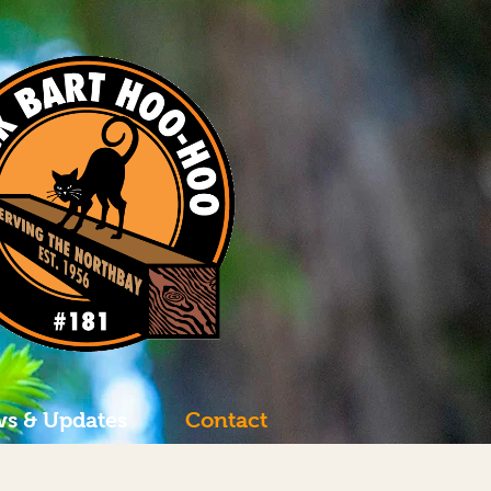
s & Updates
Contact