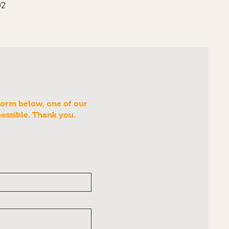
02
form below, one of our
possible. Thank you.