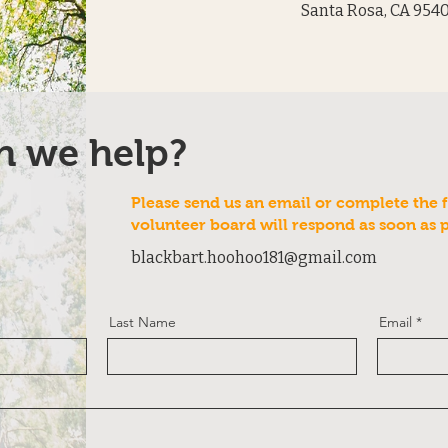
Santa Rosa, CA 954
n we help?
Please send us an email or complete the 
volunteer board will respond as soon as 
blackbart.hoohoo181@gmail.com
Last Name
Email