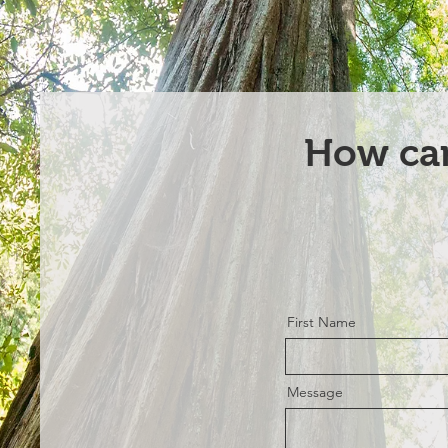
How ca
First Name
Message