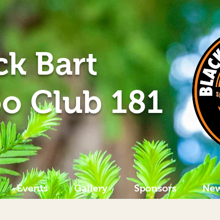
ck Bart
o Club 181
Events
Gallery
Sponsors
New