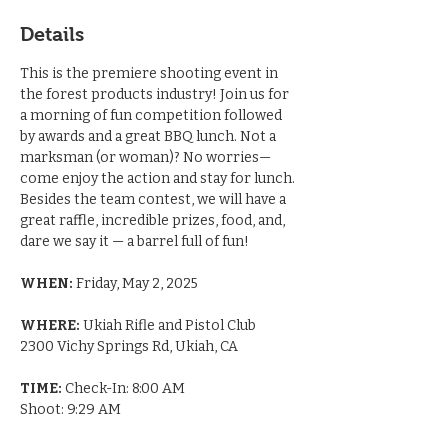
Details
This is the premiere shooting event in 
the forest products industry! Join us for 
a morning of fun competition followed 
by awards and a great BBQ lunch. Not a 
marksman (or woman)? No worries—
come enjoy the action and stay for lunch. 
Besides the team contest, we will have a 
great raffle, incredible prizes, food, and, 
dare we say it — a barrel full of fun! 
WHEN:
 Friday, May 2, 2025
WHERE:
 Ukiah Rifle and Pistol Club
2300 Vichy Springs Rd, Ukiah, CA
TIME:
 Check-In: 8:00 AM
Shoot: 9:29 AM