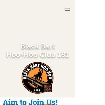
Black Bart
Hoo-Hoo Club 181