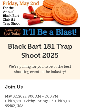
Black Bart 181 Trap
Shoot 2025
We're pulling for you to be at the best
shooting event in the industry!
Join Us
May 02, 2025, 8:00 AM – 2:00 PM
Ukiah, 2300 Vichy Springs Rd, Ukiah, CA
95482, USA