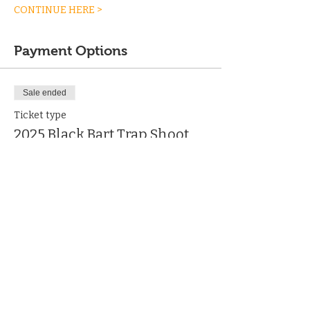
CONTINUE HERE >
Payment Options
Sale ended
Ticket type
2025 Black Bart Trap Shoot
More info
Price
From $34.99 to $925.00
Individual Shooter
$189.99