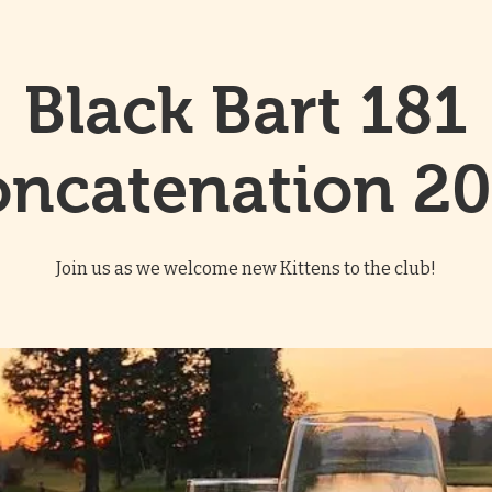
Black Bart 181
ncatenation 2
Join us as we welcome new Kittens to the club!