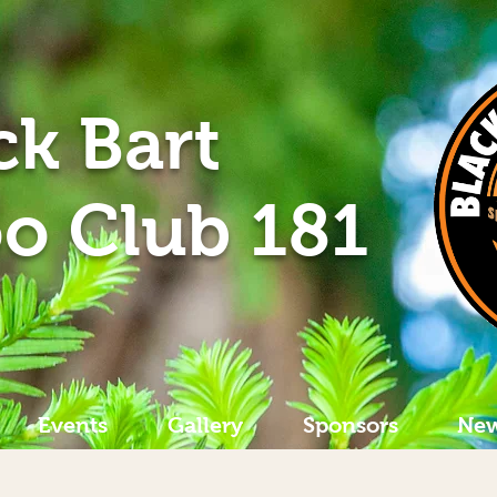
ck Bart
o Club 181
Events
Gallery
Sponsors
New