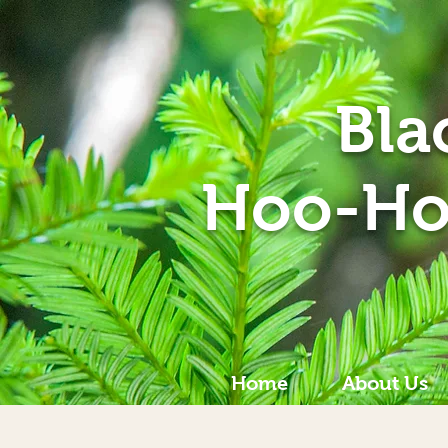
Bla
Hoo-Ho
Home
About Us