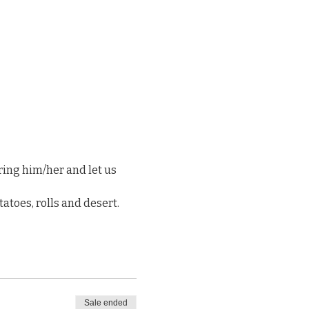
ng him/her and let us 
atoes, rolls and desert. 
Sale ended