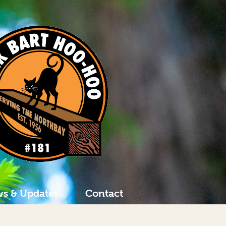
s & Updates
Contact