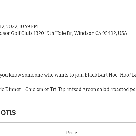
12, 2022, 10:59 PM
dsor Golf Club, 1320 19th Hole Dr, Windsor, CA 95492, USA
ou know someone who wants to join Black Bart Hoo-Hoo? Bri
le Dinner - Chicken or Tri-Tip, mixed green salad, roasted pot
ions
Price