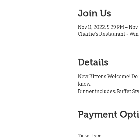
Join Us
Nov 11, 2022, 5:29 PM – Nov 
Charlie's Restaurant - Win
Details
New Kittens Welcome! Do y
know.
Dinner includes: Buffet Sty
Payment Opt
Ticket type