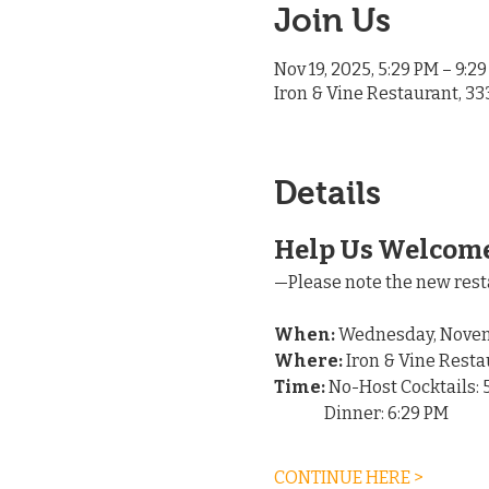
Join Us
Nov 19, 2025, 5:29 PM – 9:2
Iron & Vine Restaurant, 33
Details
Help Us Welcome
—Please note the new rest
When:
 Wednesday, Novem
Where:
 Iron & Vine Resta
Time:
 No-Host Cocktails: 
	  Dinner: 6:29 PM
CONTINUE HERE >