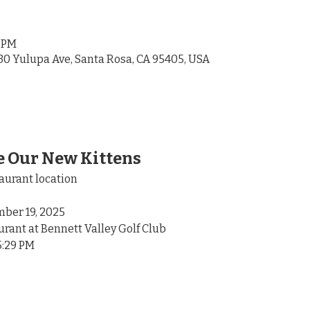
9 PM
30 Yulupa Ave, Santa Rosa, CA 95405, USA
 Our New Kittens
aurant location
ber 19, 2025
urant at Bennett Valley Golf Club
5:29 PM