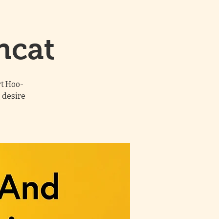
ncat
rt Hoo-
 desire