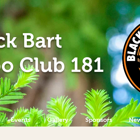
ck Bart
o Club 181
Events
Gallery
Sponsors
New