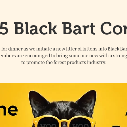
5 Black Bart Co
s for dinner as we initiate a new litter of kittens into Black Ba
embers are encouraged to bring someone new with a strong
to promote the forest products industry.