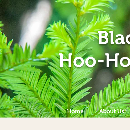
Bla
Hoo-Ho
Home
About Us