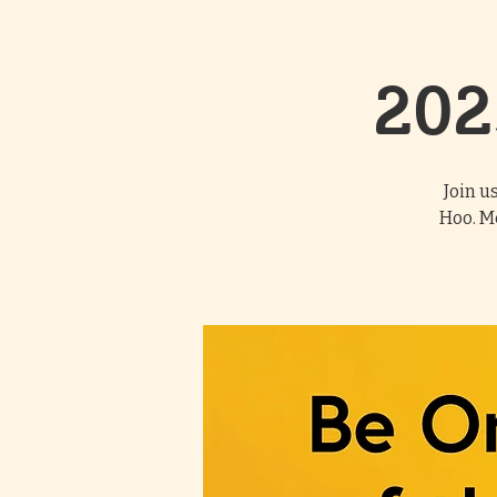
202
Join u
Hoo. M