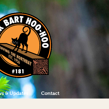
s & Updates
Contact